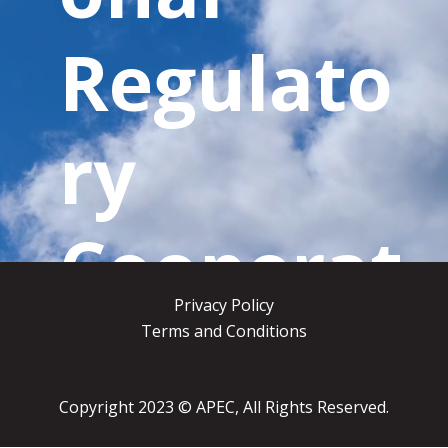
Regulato
ry
Cooperat
Privacy Policy
ion
Terms and Conditions
Copyright 2023
© APEC, All Rights Reserved.