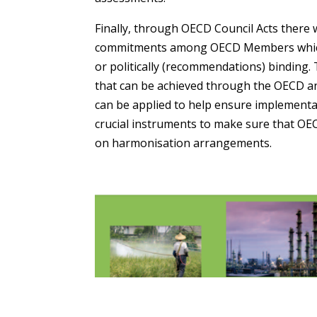
Finally, through OECD Council Acts there 
commitments among OECD Members which a
or politically (recommendations) binding.
that can be achieved through the OECD a
can be applied to help ensure implementa
crucial instruments to make sure that OE
on harmonisation arrangements.