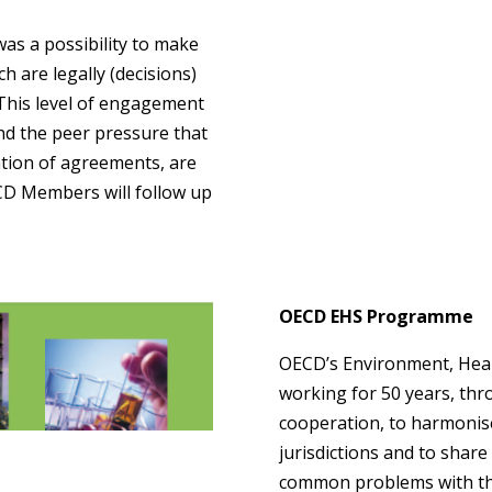
was a possibility to make
re legally (decisions)
 This level of engagement
nd the peer pressure that
tion of agreements, are
CD Members will follow up
OECD EHS Programme
OECD’s Environment, Hea
working for 50 years, thr
cooperation, to harmonise
jurisdictions and to shar
common problems with the