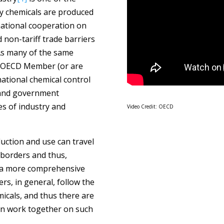
ny chemicals are produced
national cooperation on
 non-tariff trade barriers
As many of the same
e OECD Member (or are
ational chemical control
g and government
s of industry and
Video Credit: OECD
uction and use can travel
 borders and thus,
or a more comprehensive
, in general, follow the
icals, and thus there are
an work together on such