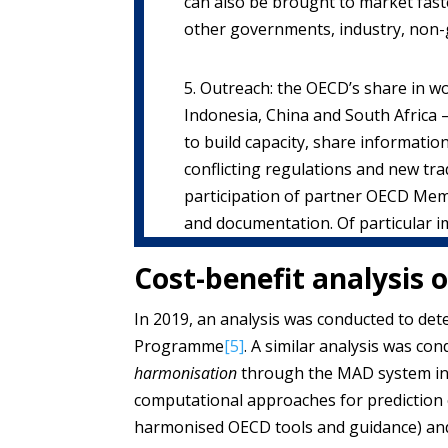
can also be brought to market faste
other governments, industry, non-
5. Outreach: the OECD’s share in wo
Indonesia, China and South Africa 
to build capacity, share informati
conflicting regulations and new t
participation of partner OECD Mem
and documentation. Of particular 
Cost-benefit analysis 
In 2019, an analysis was conducted to de
Programme
[5]
. A similar analysis was co
harmonisation
through the MAD system incl
computational approaches for prediction o
harmonised OECD tools and guidance) an