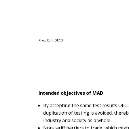
Photo Edit: OECD
Intended objectives of MAD
By accepting the same test results OE
duplication of testing is avoided, there
industry and society as a whole.
Non-tariff barriers to trade, which migh