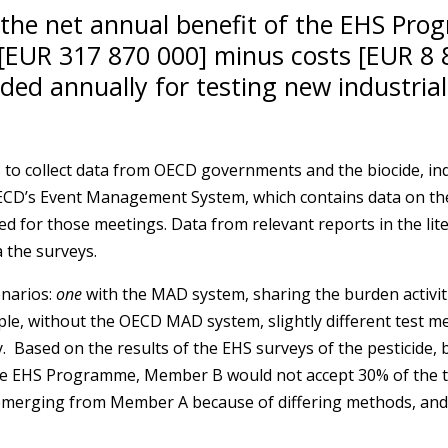
 the net annual benefit of the EHS Pr
[EUR 317 870 000] minus costs [EUR 8 8
ded annually for testing new industrial
 to collect data from OECD governments and the biocide, indu
 OECD’s Event Management System, which contains data on 
d for those meetings. Data from relevant reports in the lit
 the surveys.
enarios:
one
with the MAD system, sharing the burden activi
ple, without the OECD MAD system, slightly different test
ased on the results of the EHS surveys of the pesticide, bi
 the EHS Programme, Member B would not accept 30% of the t
emerging from Member A because of differing methods, and t