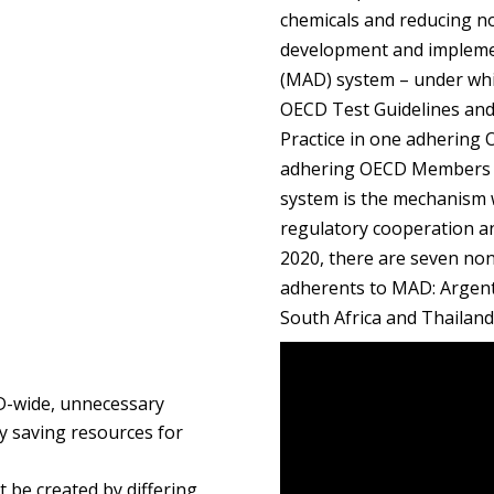
chemicals and reducing non
development and implemen
(MAD) system – under whi
OECD Test Guidelines and
Practice in one adhering
adhering OECD Members –
system is the mechanism 
regulatory cooperation and
2020, there are seven no
adherents to MAD: Argenti
South Africa and Thailan
CD-wide, unnecessary
by saving resources for
t be created by differing