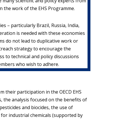
 many scientific and policy experts from
in the work of the EHS Programme.
– particularly Brazil, Russia, India,
operation is needed with these economies
s do not lead to duplicative work or
treach strategy to encourage the
 to technical and policy discussions
members who wish to adhere.
m their participation in the OECD EHS
s, the analysis focused on the benefits of
pesticides and biocides, the use of
 for industrial chemicals (supported by