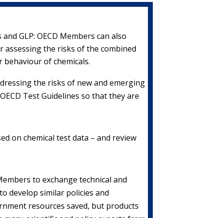
ds and GLP: OECD Members can also
 assessing the risks of the combined
r behaviour of chemicals.
 addressing the risks of new and emerging
OECD Test Guidelines so that they are
ed on chemical test data – and review
 Members to exchange technical and
o develop similar policies and
vernment resources saved, but products