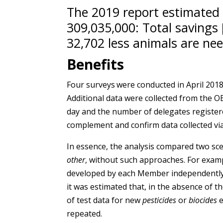
The 2019 report estimated
309,035,000: Total savings 
32,702 less animals are nee
Benefits
Four surveys
were conducted in April 2018
Additional data were collected from the
day and the number of delegates registere
complement and confirm data collected via
In essence, the analysis compared two sc
other
, without such approaches. For exam
developed by each Member independently. B
it was estimated that, in the absence of
of test data for new
pesticides
or
biocides
repeated.