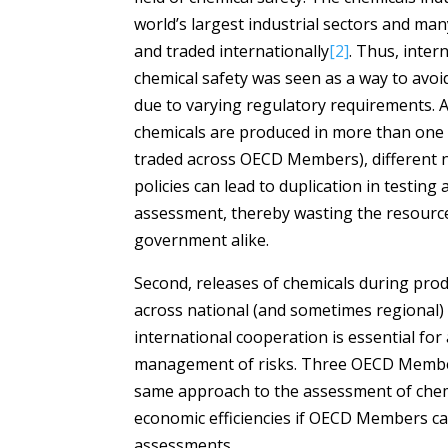
world’s largest industrial sectors and ma
and traded internationally
[2]
. Thus, inter
chemical safety was seen as a way to avoid
due to varying regulatory requirements. 
chemicals are produced in more than on
traded across OECD Members), different n
policies can lead to duplication in testin
assessment, thereby wasting the resource
government alike.
Second, releases of chemicals during prod
across national (and sometimes regional)
international cooperation is essential f
management of risks. Three OECD Members
same approach to the assessment of chem
economic efficiencies if OECD Members c
assessments.