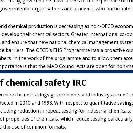
r. Finally, governments have access to the experience of the
governmental organisations and academia who participate 
rld chemical production is decreasing as non-OECD economies 
– develop their chemical sectors. Greater international co-
on and ensure that new national chemical management system
rade barriers. The OECD’s EHS Programme has a proactive ou
bers in the work of the programme and to allow them access
importance is that the MAD Council Acts are open for non-
of chemical safety IRC
termine the net savings governments and industry accrue fro
nducted in 2010 and 1998. With respect to quantitative saving
uding reduction in repeat testing for industrial chemicals, 
f properties of chemicals, which reduce testing particularly
d the use of common formats.