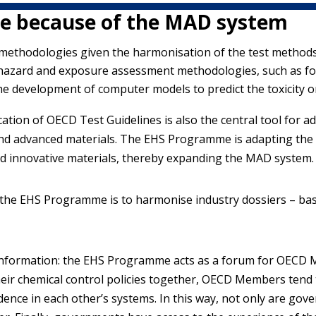
e because of the MAD system
methodologies given the harmonisation of the test metho
hazard and exposure assessment methodologies, such as for
he development of computer models to predict the toxicity o
ication of OECD Test Guidelines is also the central tool for
and advanced materials. The EHS Programme is adapting the 
nd innovative materials, thereby expanding the MAD system.
 the EHS Programme is to harmonise industry dossiers – bas
y information: the EHS Programme acts as a forum for OECD
heir chemical control policies together, OECD Members tend t
dence in each other’s systems. In this way, not only are go