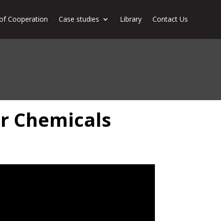
of Cooperation
Case studies
Library
Contact Us
or Chemicals