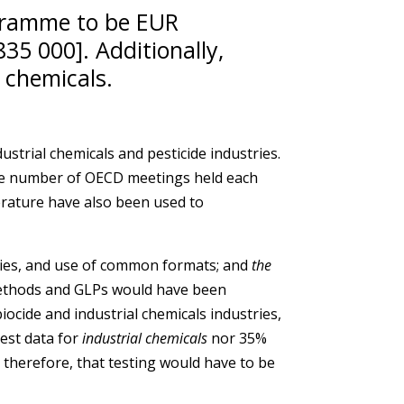
ogramme to be EUR
35 000]. Additionally,
 chemicals.
strial chemicals and pesticide industries.
the number of OECD meetings held each
erature have also been used to
ties, and use of common formats; and
the
 methods and GLPs would have been
ocide and industrial chemicals industries,
est data for
industrial chemicals
nor 35%
herefore, that testing would have to be