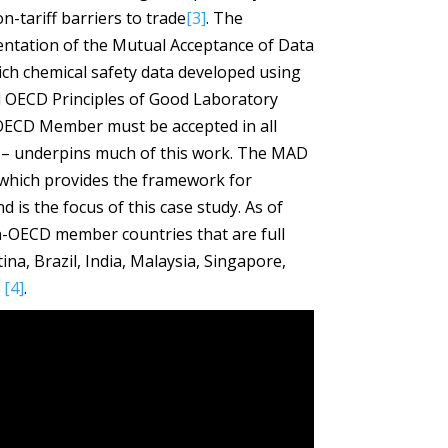
-tariff barriers to trade
[3]
. The
tation of the Mutual Acceptance of Data
ch chemical safety data developed using
 OECD Principles of Good Laboratory
 OECD Member must be accepted in all
 underpins much of this work. The MAD
which provides the framework for
 is the focus of this case study. As of
n-OECD member countries that are full
na, Brazil, India, Malaysia, Singapore,
d
[4]
.