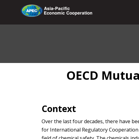
OECD Mutual
Context
Over the last four decades, there have bee
for International Regulatory Cooperation 
field of chemical safety. The chemicals ind