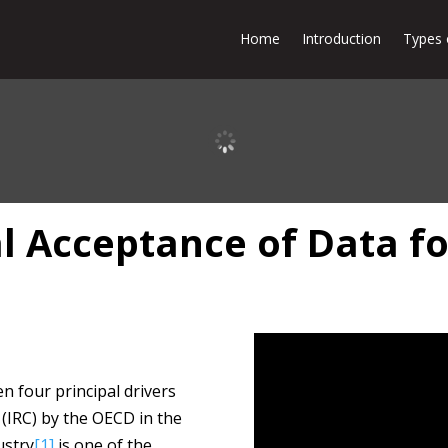
Home
Introduction
Types 
 Acceptance of Data f
n four principal drivers
(IRC) by the OECD in the
ustry
[1]
is one of the