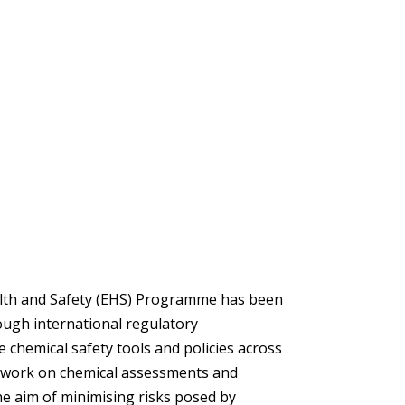
lth and Safety (EHS) Programme has been
ough international regulatory
 chemical safety tools and policies across
e work on chemical assessments and
 aim of minimising risks posed by