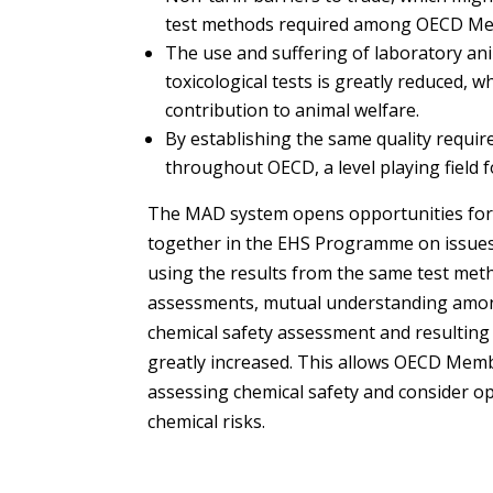
test methods required among OECD Mem
The use and suffering of laboratory an
toxicological tests is greatly reduced, wh
contribution to animal welfare.
By establishing the same quality requir
throughout OECD, a level playing field f
The MAD system opens opportunities fo
together in the EHS Programme on issue
using the results from the same test met
assessments, mutual understanding am
chemical safety assessment and resultin
greatly increased. This allows OECD Mem
assessing chemical safety and consider o
chemical risks.