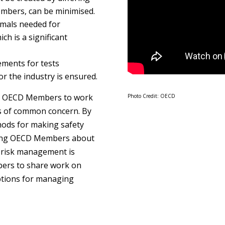
bers, can be minimised.
imals needed for
ich is a significant
ements for tests
or the industry is ensured.
r OECD Members to work
Photo Credit: OECD
s of common concern. By
hods for making safety
ong OECD Members about
g risk management is
bers to share work on
ptions for managing