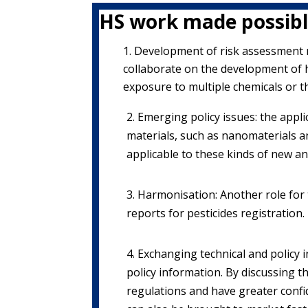
HS work made possibl
Development of risk assessment 
collaborate on the development of 
exposure to multiple chemicals or t
2. Emerging policy issues: the appl
materials, such as nanomaterials 
applicable to these kinds of new a
3. Harmonisation: Another role for
reports for pesticides registration.
4. Exchanging technical and polic
policy information. By discussing t
regulations and have greater confi