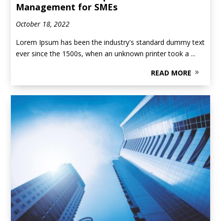
Management for SMEs
October 18, 2022
Lorem Ipsum has been the industry's standard dummy text
ever since the 1500s, when an unknown printer took a ...
READ MORE