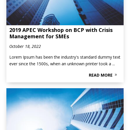
2019 APEC Workshop on BCP with Crisis
Management for SMEs
October 18, 2022
Lorem Ipsum has been the industry's standard dummy text
ever since the 1500s, when an unknown printer took a ...
READ MORE