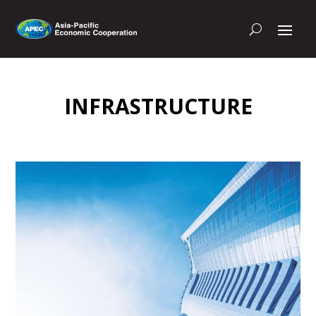
INFRASTRUCTURE