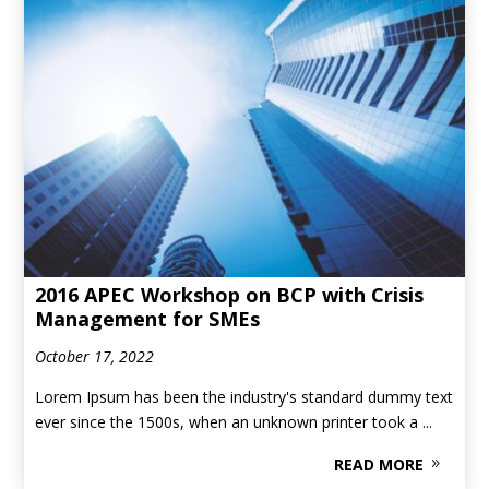
2016 APEC Workshop on BCP with Crisis
Management for SMEs
October 17, 2022
Lorem Ipsum has been the industry's standard dummy text
ever since the 1500s, when an unknown printer took a ...
READ MORE