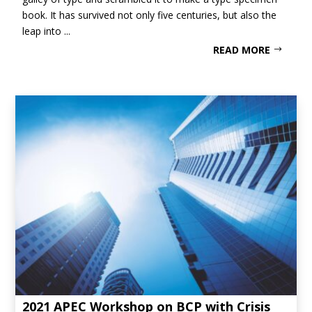
book. It has survived not only five centuries, but also the
leap into ...
READ MORE
2021 APEC Workshop on BCP with Crisis