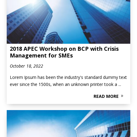
2018 APEC Workshop on BCP with Crisis
Management for SMEs
October 18, 2022
Lorem Ipsum has been the industry's standard dummy text
ever since the 1500s, when an unknown printer took a ...
READ MORE