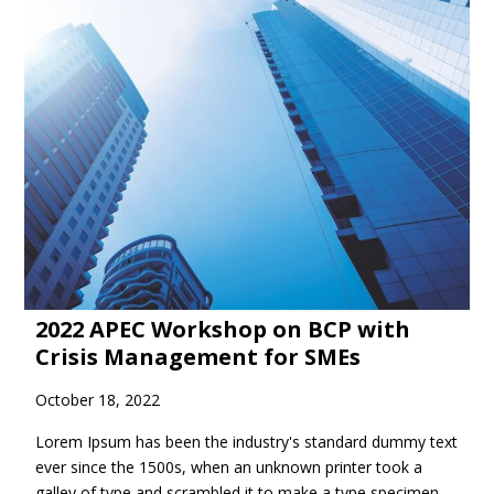
2022 APEC Workshop on BCP with
Crisis Management for SMEs
October 18, 2022
Lorem Ipsum has been the industry's standard dummy text
ever since the 1500s, when an unknown printer took a
galley of type and scrambled it to make a type specimen