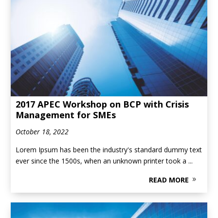
2017 APEC Workshop on BCP with Crisis
Management for SMEs
October 18, 2022
Lorem Ipsum has been the industry's standard dummy text
ever since the 1500s, when an unknown printer took a ...
READ MORE