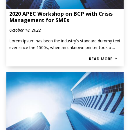
2020 APEC Workshop on BCP with Crisis
Management for SMEs
October 18, 2022
Lorem Ipsum has been the industry's standard dummy text
ever since the 1500s, when an unknown printer took a ...
READ MORE